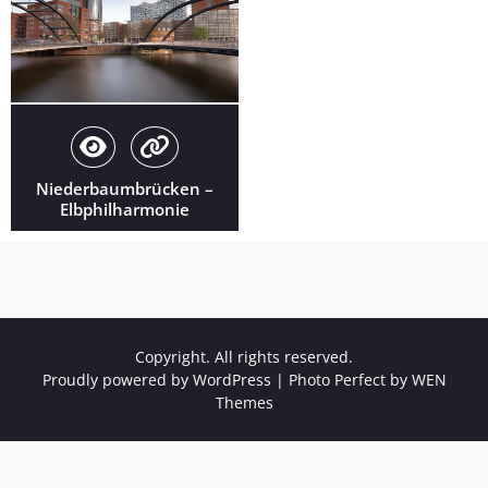
Niederbaumbrücken –
Elbphilharmonie
Copyright. All rights reserved.
Proudly powered by WordPress
|
Photo Perfect by
WEN
Themes