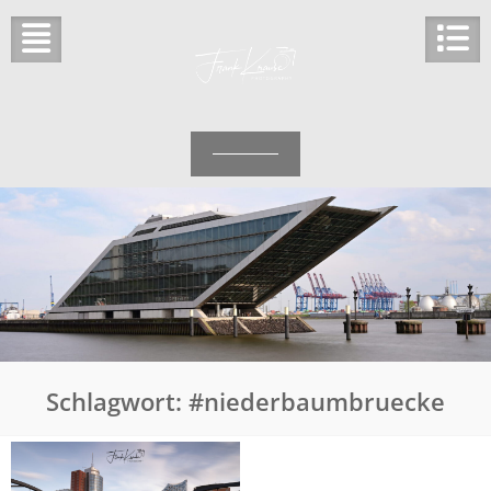
Skip
to
content
Schlagwort:
#niederbaumbruecke