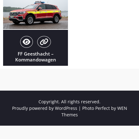
FF Geesthacht –
Kommandowagen
Copyright. All rights reserved.
Proudly powered by WordPress
|
Photo Perfect by
WEN
Themes