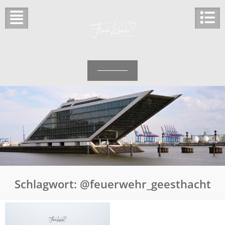
Skip
to
content
Schlagwort:
@feuerwehr_geesthacht