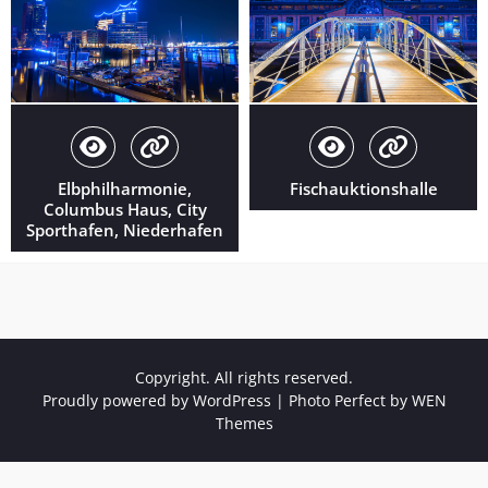
Elbphilharmonie,
Fischauktionshalle
Columbus Haus, City
Sporthafen, Niederhafen
Copyright. All rights reserved.
Proudly powered by WordPress
|
Photo Perfect by
WEN
Themes