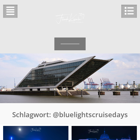
Skip
to
content
Schlagwort:
@bluelightscruisedays