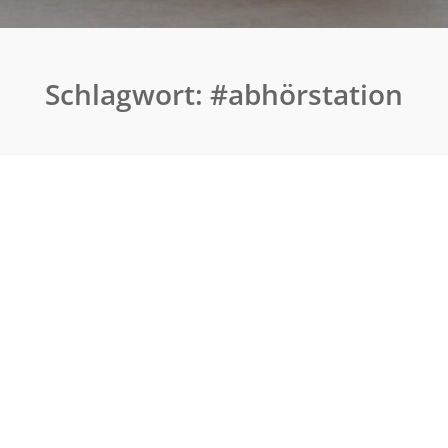
Schlagwort:
#abhörstation