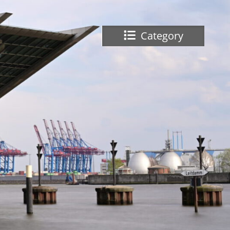
Category